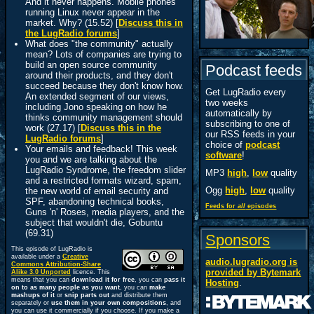
And it never happens. Mobile phones
running Linux never appear in the
market. Why? (15.52) [
Discuss this in
the LugRadio forums
]
What does "the community" actually
mean? Lots of companies are trying to
build an open source community
Podcast feeds
around their products, and they don't
succeed because they don't know how.
Get LugRadio every
An extended segment of our views,
two weeks
including Jono speaking on how he
automatically by
thinks community management should
subscribing to one of
work (27.17) [
Discuss this in the
our RSS feeds in your
LugRadio forums
]
choice of
podcast
Your emails and feedback! This week
software
!
you and we are talking about the
LugRadio Syndrome, the freedom slider
MP3
high
,
low
quality
and a restricted formats wizard, spam,
Ogg
high
,
low
quality
the new world of email security and
SPF, abandoning technical books,
Feeds for
all
episodes
Guns 'n' Roses, media players, and the
subject that wouldn't die, Gobuntu
(69.31)
Sponsors
This episode of LugRadio is
available under a
Creative
audio.lugradio.org is
Commons Attribution-Share
provided by
Bytemark
Alike 3.0 Unported
licence. This
means that you can
download it for free
, you can
pass it
Hosting
.
on to as many people as you want
, you can
make
mashups of it
or
snip parts out
and distribute them
separately or
use them in your own compositions
, and
you can use it commercially if you choose. If you make a