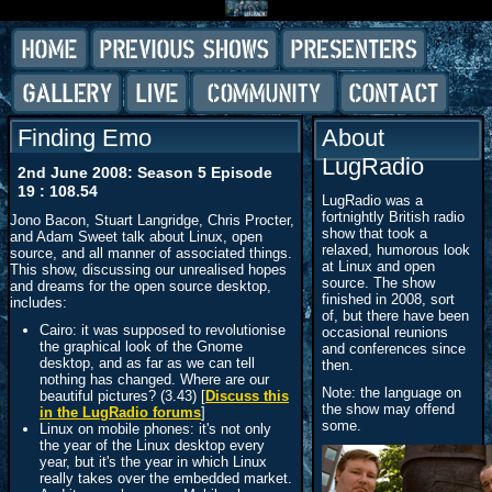
Finding Emo
About
LugRadio
2nd June 2008: Season 5 Episode
19 : 108.54
LugRadio was a
fortnightly British radio
Jono Bacon, Stuart Langridge, Chris Procter,
show that took a
and Adam Sweet talk about Linux, open
relaxed, humorous look
source, and all manner of associated things.
at Linux and open
This show, discussing our unrealised hopes
source. The show
and dreams for the open source desktop,
finished in 2008, sort
includes:
of, but there have been
Cairo: it was supposed to revolutionise
occasional reunions
the graphical look of the Gnome
and conferences since
desktop, and as far as we can tell
then.
nothing has changed. Where are our
Note: the language on
beautiful pictures? (3.43) [
Discuss this
the show may offend
in the LugRadio forums
]
some.
Linux on mobile phones: it's not only
the year of the Linux desktop every
year, but it's the year in which Linux
really takes over the embedded market.