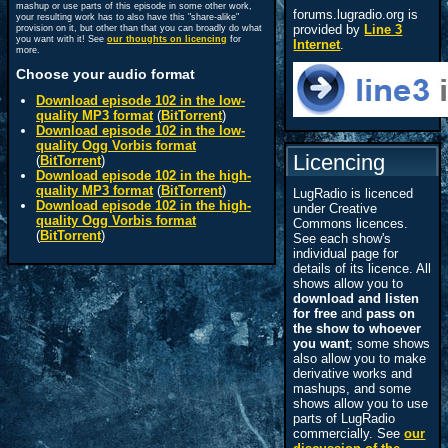
mashup or use parts of this episode in some other work,
forums.lugradio.org is
your resulting work has to also have this "share-alike"
provided by
Line 3
provision on it, but other than that you can broadly do what
you want with it! See
our thoughts on licencing
for
Internet
.
more.
Choose your audio format
Download episode 102 in the low-
quality MP3 format
(
BitTorrent
)
Download episode 102 in the low-
quality Ogg Vorbis format
Licencing
(
BitTorrent
)
Download episode 102 in the high-
quality MP3 format
(
BitTorrent
)
LugRadio is licenced
Download episode 102 in the high-
under Creative
quality Ogg Vorbis format
Commons licences.
(
BitTorrent
)
See each show's
individual page for
details of its licence. All
shows allow you to
download and listen
for free
and
pass on
the show to whoever
you want
; some shows
also allow you to make
derivative works and
mashups, and some
shows allow you to use
parts of LugRadio
commercially. See
our