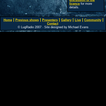
discussion of the
licence
for more
details.
Home
Previous shows
Presenters
Gallery
Live
Community
Contact
© LugRadio 2007 · Site designed by Michael Evans