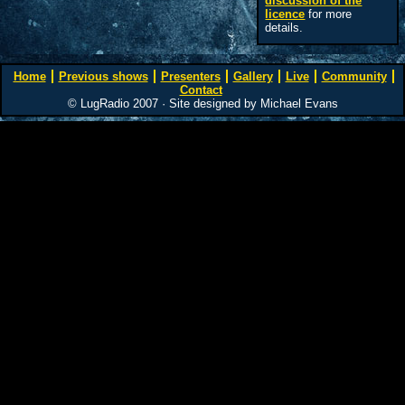
discussion of the
licence
for more
details.
Home
Previous shows
Presenters
Gallery
Live
Community
Contact
© LugRadio 2007 · Site designed by Michael Evans