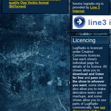
quality Ogg Vorbis format
forums.lugradio.org is
(
BitTorrent
)
provided by
Line 3
Internet
.
Licencing
LugRadio is licenced
under Creative
Commons licences.
See each show's
individual page for
details of its licence. All
shows allow you to
download and listen
for free
and
pass on
the show to whoever
you want
; some shows
also allow you to make
derivative works and
mashups, and some
shows allow you to use
parts of LugRadio
commercially. See
our