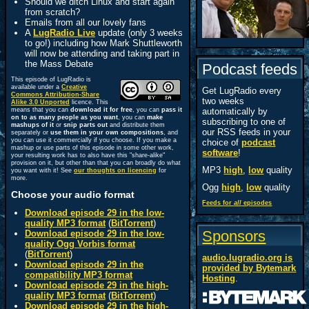
Should we ditch Linux and start again
from scratch?
Emails from all our lovely fans
A
LugRadio Live
update (only 3 weeks
to go!) including how Mark Shuttleworth
will now be attending and taking part in
the Mass Debate
Podcast feeds
This episode of LugRadio is
available under a
Creative
Get LugRadio every
Commons Attribution-Share
two weeks
Alike 3.0 Unported
licence. This
means that you can
download it for free
, you can
pass it
automatically by
on to as many people as you want
, you can
make
subscribing to one of
mashups of it
or
snip parts out
and distribute them
our RSS feeds in your
separately or
use them in your own compositions
, and
you can use it commercially if you choose. If you make a
choice of
podcast
mashup or use parts of this episode in some other work,
software
!
your resulting work has to also have this "share-alike"
provision on it, but other than that you can broadly do what
MP3
high
,
low
quality
you want with it! See
our thoughts on licencing
for
more.
Ogg
high
,
low
quality
Choose your audio format
Feeds for
all
episodes
Download episode 29 in the low-
quality MP3 format
(
BitTorrent
)
Sponsors
Download episode 29 in the low-
quality Ogg Vorbis format
(
BitTorrent
)
audio.lugradio.org is
Download episode 29 in the
provided by
Bytemark
compatibility MP3 format
Hosting
.
Download episode 29 in the high-
quality MP3 format
(
BitTorrent
)
Download episode 29 in the high-