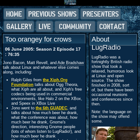
Too orangey for crows
About
LugRadio
06 June 2005: Season 2 Episode 17
: 76:35
LugRadio was a
fortnightly British radio
Jono Bacon, Matt Revell, and
Ade Bradshaw
show that took a
talk about Linux and whatever else comes
relaxed, humorous look
along, including:
at Linux and open
Ralph Giles from
the Xiph.Org
source. The show
Foundation
talks about Ogg
Theora
,
finished in 2008, sort
what Xiph are all about, and Xiph's free
of, but there have been
codecs being used in commercial
occasional reunions
environments, like Halo 2 on the XBox,
and conferences since
and Speex in XBox Live
then.
Jono went to
the 6th
GUADEC
, and
Note: the language on
talks about how much beer he drank,
the show may offend
what the conference was about, how
some.
much beer he drank, Gnome's
direction, interesting Gnome people
(lots of whom listen to LugRadio!), and
how much beer he drank