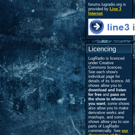
forums.lugradio.org is
provided by
Line 3
Internet
.
Licencing
LugRadio is licenced
under Creative
Commons licences.
See each show's
individual page for
details of its licence. All
shows allow you to
download and listen
for free
and
pass on
the show to whoever
you want
; some shows
also allow you to make
derivative works and
mashups, and some
shows allow you to use
parts of LugRadio
commercially. See
our