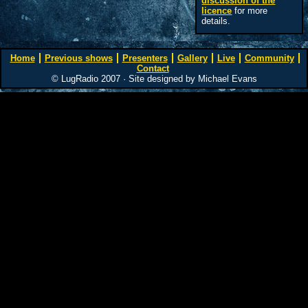
discussion of the
licence
for more
details.
Home
Previous shows
Presenters
Gallery
Live
Community
Contact
© LugRadio 2007 · Site designed by Michael Evans