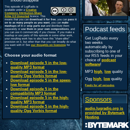
should disappear
This episode of LugRadio is
available under a
Creative
Commons Attribution-Share
Alike 3.0 Unported
licence. This
means that you can
download it for free
, you can
pass it
on to as many people as you want
, you can
make
mashups of it
or
snip parts out
and distribute them
Podcast feeds
separately or
use them in your own compositions
, and
you can use it commercially if you choose. If you make a
mashup or use parts of this episode in some other work,
Get LugRadio every
your resulting work has to also have this "share-alike"
provision on it, but other than that you can broadly do what
two weeks
you want with it! See
our thoughts on licencing
for
automatically by
more.
subscribing to one of
Choose your audio format
our RSS feeds in your
choice of
podcast
Download episode 5 in the low-
software
!
quality MP3 format
Download episode 5 in the low-
MP3
high
,
low
quality
quality Ogg Vorbis format
Ogg
high
,
low
quality
Download episode 5 in the speex-
low format
Feeds for
all
episodes
Download episode 5 in the
compatibility MP3 format
Download episode 5 in the high-
Sponsors
quality MP3 format
Download episode 5 in the high-
audio.lugradio.org is
quality Ogg Vorbis format
provided by
Bytemark
Hosting
.