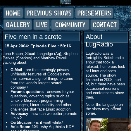
Five men in a scrote
About
LugRadio
15 Apr 2004: Episode Five : 59:16
LugRadio was a
Jono Bacon, Stuart Langridge (Aq), Stephen
fortnightly British radio
Parkes (Sparkes) and Matthew Revell
show that took a
yacking about:
relaxed, humorous look
G-Mail
- are the seemingly privacy
at Linux and open
unfriendly features of Google's new
source. The show
mail service a sign of things to come
finished in 2008, sort
from the world's largest search
of, but there have been
company?
occasional reunions
Forums questions
- answers to your
and conferences since
questions, covering topics such as
then.
Linux v Microsoft programming
Note: the language on
languages, Linux usability and other
the show may offend
challenges that face Linux adoption.
some.
Advocacy
- how can we better promote
Linux?
Certification
- is it worthwhile?
Aq's Room 404
- why Aq thinks KDE