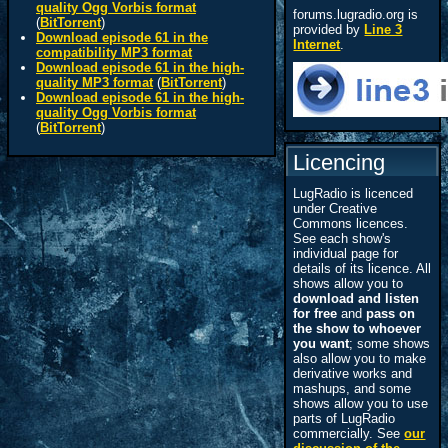
quality Ogg Vorbis format
forums.lugradio.org is
(
BitTorrent
)
provided by
Line 3
Download episode 61 in the
Internet
.
compatibility MP3 format
Download episode 61 in the high-
quality MP3 format
(
BitTorrent
)
Download episode 61 in the high-
quality Ogg Vorbis format
(
BitTorrent
)
Licencing
LugRadio is licenced
under Creative
Commons licences.
See each show's
individual page for
details of its licence. All
shows allow you to
download and listen
for free
and
pass on
the show to whoever
you want
; some shows
also allow you to make
derivative works and
mashups, and some
shows allow you to use
parts of LugRadio
commercially. See
our