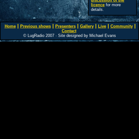
discussion of the
licence
for more
details.
Home
Previous shows
Presenters
Gallery
Live
Community
Contact
© LugRadio 2007 · Site designed by Michael Evans