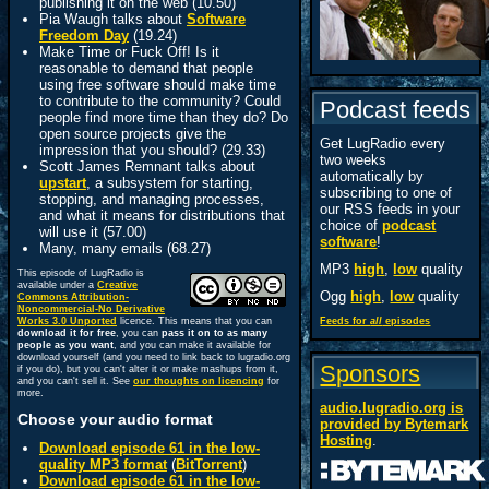
publishing it on the web (10.50)
Pia Waugh talks about
Software
Freedom Day
(19.24)
Make Time or Fuck Off! Is it
reasonable to demand that people
using free software should make time
to contribute to the community? Could
Podcast feeds
people find more time than they do? Do
open source projects give the
Get LugRadio every
impression that you should? (29.33)
two weeks
Scott James Remnant talks about
automatically by
upstart
, a subsystem for starting,
subscribing to one of
stopping, and managing processes,
our RSS feeds in your
and what it means for distributions that
choice of
podcast
will use it (57.00)
software
!
Many, many emails (68.27)
MP3
high
,
low
quality
This episode of LugRadio is
available under a
Creative
Ogg
high
,
low
quality
Commons Attribution-
Noncommercial-No Derivative
Works 3.0 Unported
licence. This means that you can
Feeds for
all
episodes
download it for free
, you can
pass it on to as many
people as you want
, and you can make it available for
download yourself (and you need to link back to lugradio.org
Sponsors
if you do), but you can't alter it or make mashups from it,
and you can't sell it. See
our thoughts on licencing
for
more.
audio.lugradio.org is
Choose your audio format
provided by
Bytemark
Hosting
.
Download episode 61 in the low-
quality MP3 format
(
BitTorrent
)
Download episode 61 in the low-