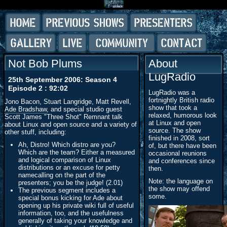
Not Bob Plums
About
LugRadio
25th September 2006: Season 4
Episode 2 : 92:02
LugRadio was a
fortnightly British radio
Jono Bacon, Stuart Langridge, Matt Revell,
show that took a
Ade Bradshaw
, and special studio guest
relaxed, humorous look
Scott James "Three Shot" Remnant talk
at Linux and open
about Linux and open source and a variety of
source. The show
other stuff, including:
finished in 2008, sort
Ah, Distro! Which distro are you?
of, but there have been
Which are the team? Either a measured
occasional reunions
and logical comparison of Linux
and conferences since
distributions or an excuse for petty
then.
namecalling on the part of the
Note: the language on
presenters; you be the judge! (2.01)
the show may offend
The previous segment includes a
some.
special bonus kicking for Ade about
opening up his private wiki full of useful
information, too, and the usefulness
generally of taking your knowledge and