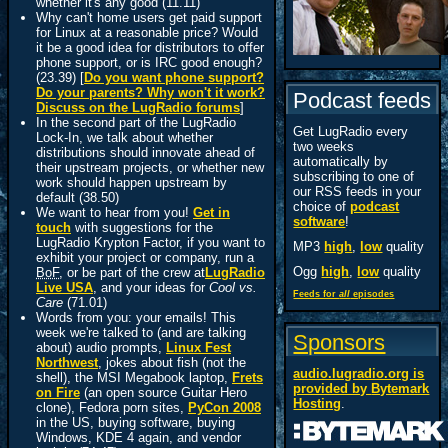
whether it's any good (11.11)
Why can't home users get paid support
for Linux at a reasonable price? Would
it be a good idea for distributors to offer
phone support, or is IRC good enough?
(23.39) [
Do you want phone support?
Do your parents? Why won't it work?
Podcast feeds
Discuss on the LugRadio forums
]
In the second part of the LugRadio
Get LugRadio every
Lock-In, we talk about whether
two weeks
distributions should innovate ahead of
automatically by
their upstream projects, or whether new
subscribing to one of
work should happen upstream by
our RSS feeds in your
default (38.50)
choice of
podcast
We want to hear from you!
Get in
software
!
touch
with suggestions for the
LugRadio Krypton Factor, if you want to
MP3
high
,
low
quality
exhibit your project or company, run a
Ogg
high
,
low
quality
BoF
, or be part of the crew at
LugRadio
Live USA
, and your ideas for
Cool vs.
Feeds for
all
episodes
Care
(71.01)
Words from you: your emails! This
week we're talked to (and are talking
Sponsors
about) audio prompts,
Linux Fest
Northwest
, jokes about fish (not the
audio.lugradio.org is
shell), the MSI Megabook laptop,
Frets
provided by
Bytemark
on Fire
(an open source Guitar Hero
Hosting
.
clone), Fedora porn sites,
PyCon 2008
in the US, buying software, buying
Windows, KDE 4 again, and vendor