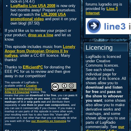
lock-in (74.47)
forums.lugradio.org is
LugRadio Live USA 2008
is now only
provided by
Line 3
two months away! Prepare yourselves.
Internet
.
And go watch the
LRL2008 USA
promotional video
and post it on your
own blog! (87.50)
If you'd like us to review your project or
your product,
drop us a line
and let us
know.
Licencing
This episode includes music from
Lonely
Anger from Dystopian Origins II by
natlyea
, under a CC-BY licence. Many
LugRadio is licenced
thanks!
under Creative
Commons licences.
Thanks to
EfficientPC
for donating the
See each show's
EEE PC for us to review and then give
individual page for
away in our competition!
details of its licence. All
shows allow you to
This episode of LugRadio is
available under a
Creative
download and listen
Commons Attribution-Share
for free
and
pass on
Alike 3.0 Unported
licence. This
means that you can
download it for free
, you can
pass it
the show to whoever
on to as many people as you want
, you can
make
you want
; some shows
mashups of it
or
snip parts out
and distribute them
also allow you to make
separately or
use them in your own compositions
, and
you can use it commercially if you choose. If you make a
derivative works and
mashup or use parts of this episode in some other work,
mashups, and some
your resulting work has to also have this "share-alike"
shows allow you to use
provision on it, but other than that you can broadly do what
you want with it! See
our thoughts on licencing
for
parts of LugRadio
more.
commercially. See
our