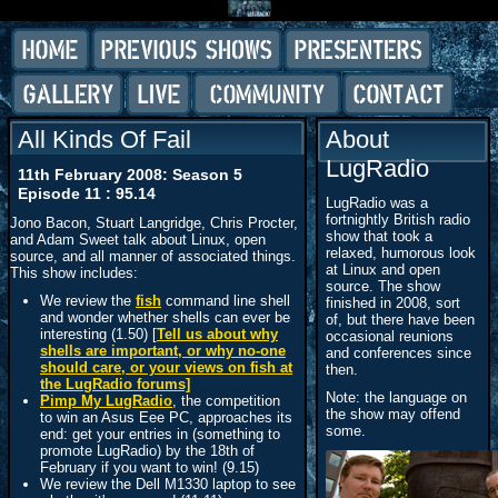
All Kinds Of Fail
About
LugRadio
11th February 2008: Season 5
Episode 11 : 95.14
LugRadio was a
fortnightly British radio
Jono Bacon, Stuart Langridge, Chris Procter,
show that took a
and Adam Sweet talk about Linux, open
relaxed, humorous look
source, and all manner of associated things.
at Linux and open
This show includes:
source. The show
We review the
fish
command line shell
finished in 2008, sort
and wonder whether shells can ever be
of, but there have been
interesting (1.50) [
Tell us about why
occasional reunions
shells are important, or why no-one
and conferences since
should care, or your views on fish at
then.
the LugRadio forums]
Note: the language on
Pimp My LugRadio
, the competition
the show may offend
to win an Asus Eee PC, approaches its
some.
end: get your entries in (something to
promote LugRadio) by the 18th of
February if you want to win! (9.15)
We review the Dell M1330 laptop to see