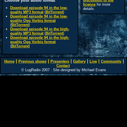
Choose your audio format
discussion of the
licence
for more
Download episode 94 in the low-
details.
quality MP3 format
(
BitTorrent
)
Download episode 94 in the low-
quality Ogg Vorbis format
(
BitTorrent
)
Download episode 94 in the high-
quality MP3 format
(
BitTorrent
)
Download episode 94 in the high-
quality Ogg Vorbis format
(
BitTorrent
)
Home
Previous shows
Presenters
Gallery
Live
Community
Contact
© LugRadio 2007 · Site designed by Michael Evans