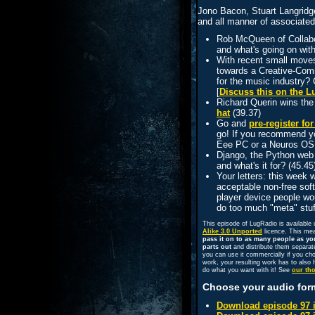
Jono Bacon, Stuart Langridg
and all manner of associated
Rob McQueen of Collabor
and what's going on wit
With recent small move
towards a Creative-Comm
for the music industry? 
[
Discuss this on the 
Richard Querin wins th
hat
(39.37)
Go and
pre-register f
go! If you recommend yo
Eee PC or a Neuros OSD
Django, the Python web f
and what's it for? (45.45)
Your letters: this week
acceptable non-free sof
player device people w
do too much "meta" stuf
This episode of LugRadio is available
Alike 3.0 Unported
licence. This me
pass it on to as many people as yo
parts out
and distribute them separat
you can use it commercially if you ch
work, your resulting work has to also h
do what you want with it! See
our th
Choose your audio for
Download episode 97 i