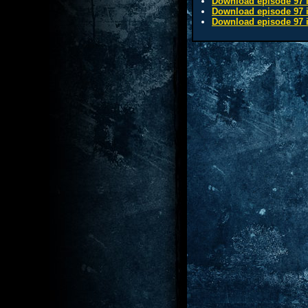
Download episode 97 i
Download episode 97 i
Download episode 97 i