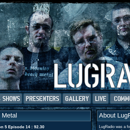
o Metal
About Lug
n 5 Episode 14 : 92.30
LugRadio was a for