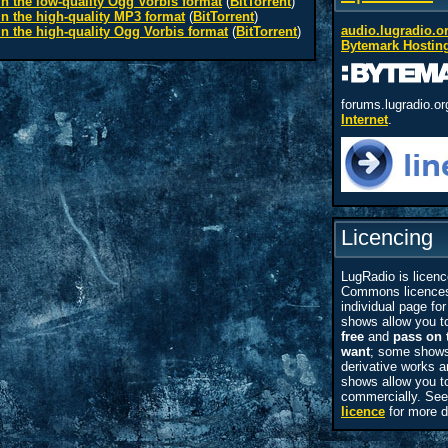
n the low-quality Ogg Vorbis format
(
BitTorrent
)
n the high-quality MP3 format
(
BitTorrent
)
audio.lugradio.o
n the high-quality Ogg Vorbis format
(
BitTorrent
)
Bytemark Hostin
forums.lugradio.or
Internet
.
Licencing
LugRadio is licenc
Commons licences
individual page for 
shows allow you 
free
and
pass on 
want
; some shows
derivative works
shows allow you t
commercially. Se
licence
for more d