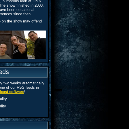
d, humorous look at Linux
The show finished in 2008,
 have been occasional
erences since then.
e on the show may offend
eds
y two weeks automatically
one of our RSS feeds in
cast software
!
lity
lity