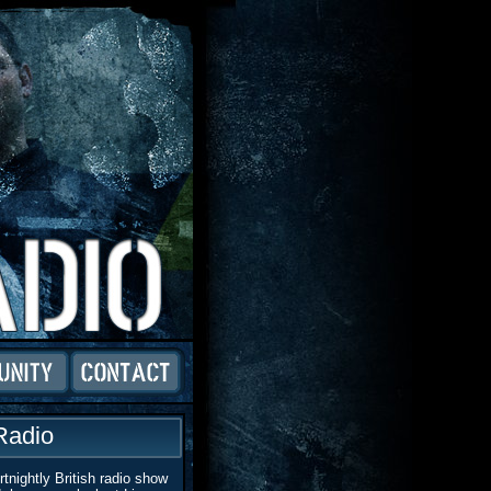
Radio
tnightly British radio show