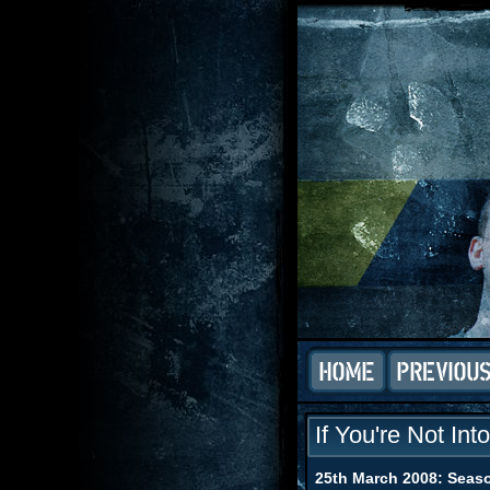
If You're Not Int
25th March 2008: Seaso