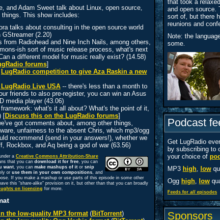
that took a relaxe
e, and Adam Sweet talk about Linux, open source,
and open source. 
 things. This show includes:
sort of, but there
reunions and conf
a talks about consulting in the open source world
h GStreamer (2.20)
Note: the languag
s from Radiohead and Nine Inch Nails, among others,
some.
ons-ish sort of music release process, what's next
Can a different model for music really exist? (14.58)
LugRadio forums
]
e
LugRadio competition to give Aza Raskin a new
or LugRadio Live USA
-- there's less than a month to
ur friends to also pre-register, you can win an Asus
 media player (43.06)
ramework: what's it all about? What's the point of it,
 [
Discuss this on the LugRadio forums
]
Podcast fe
 we've got comments about, among other things,
tware, unfairness to the absent Chris, which mp3/ogg
ould recommend (send in your answers!), whether we
Get LugRadio ever
f, Rockbox, and Aq being a god of war (63.56)
by subscribing to 
your choice of
pod
 under a
Creative Commons Attribution-Share
ans that you can
download it for free
, you can
u want
, you can
make mashups of it
or
snip
MP3
high
,
low
qua
ely or
use them in your own compositions
, and
oose. If you make a mashup or use parts of this episode in some other
Ogg
high
,
low
qua
ave this "share-alike" provision on it, but other than that you can broadly
oughts on licencing
for more.
Feeds for
all
episodes
mat
n the low-quality MP3 format
(
BitTorrent
)
Sponsors