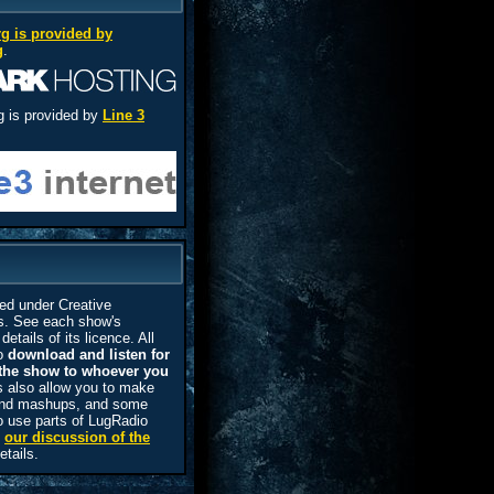
rg is provided by
g
.
g is provided by
Line 3
ed under Creative
. See each show's
details of its licence. All
to
download and listen for
the show to whoever you
 also allow you to make
 and mashups, and some
o use parts of LugRadio
e
our discussion of the
etails.