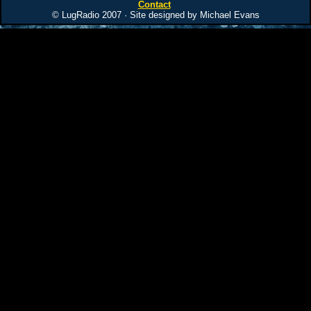
Contact
© LugRadio 2007 · Site designed by Michael Evans