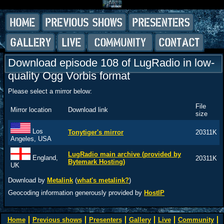
Download episode 108 of LugRadio in low-
quality Ogg Vorbis format
Please select a mirror below:
File
Mirror location
Download link
size
Los
Tonytiger's mirror
20311K
Angeles, USA
LugRadio main archive (provided by
England,
20311K
Bytemark Hosting)
UK
Download by
Metalink
(
what's metalink?
)
Geocoding information generously provided by
HostIP
Home
Previous shows
Presenters
Gallery
Live
Community