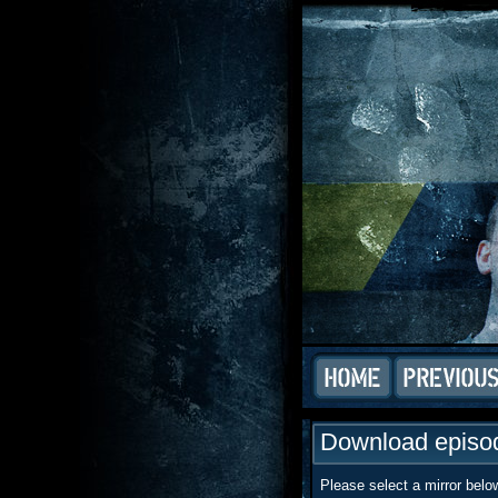
Download episod
Please select a mirror belo