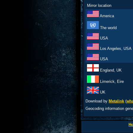
Mirror location
America
The world
USA
Los Angeles, USA
USA
England, UK
Limerick, Eire
UK
Download by
Metalink
(
wha
Geocoding information gen
H