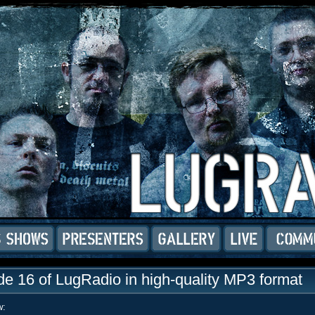
e 16 of LugRadio in high-quality MP3 format
w: