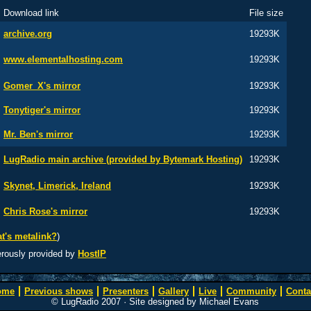
Download link
File size
archive.org
19293K
www.elementalhosting.com
19293K
Gomer_X's mirror
19293K
Tonytiger's mirror
19293K
Mr. Ben's mirror
19293K
LugRadio main archive (provided by Bytemark Hosting)
19293K
Skynet, Limerick, Ireland
19293K
Chris Rose's mirror
19293K
t's metalink?
)
erously provided by
HostIP
ome
Previous shows
Presenters
Gallery
Live
Community
Conta
© LugRadio 2007 · Site designed by Michael Evans