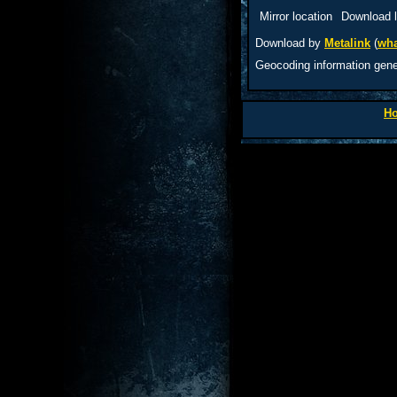
Mirror location
Download l
Download by
Metalink
(
wha
Geocoding information gen
H