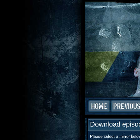
Download episod
Please select a mirror belo