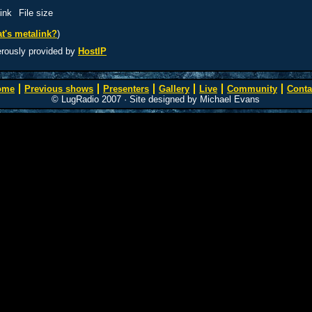
ink
File size
t's metalink?
)
erously provided by
HostIP
ome
Previous shows
Presenters
Gallery
Live
Community
Conta
© LugRadio 2007 · Site designed by Michael Evans