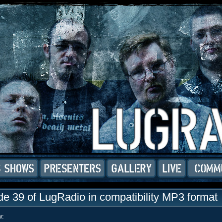
e 39 of LugRadio in compatibility MP3 format
w: