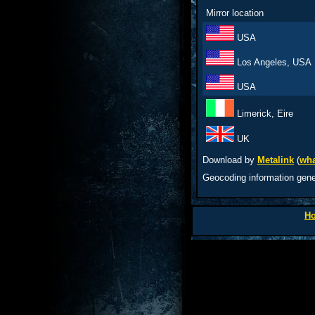
Mirror location
USA
Los Angeles, USA
USA
Limerick, Eire
UK
Download by
Metalink
(
wha
Geocoding information gen
H