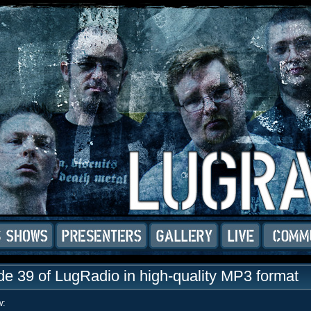
e 39 of LugRadio in high-quality MP3 format
w: