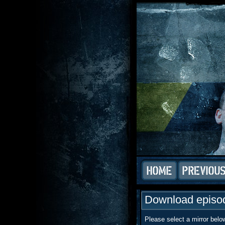
Download episod
Please select a mirror belo