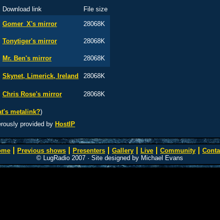
Download link
File size
Gomer_X's mirror
28068K
Tonytiger's mirror
28068K
Mr. Ben's mirror
28068K
Skynet, Limerick, Ireland
28068K
Chris Rose's mirror
28068K
t's metalink?
)
erously provided by
HostIP
ome
Previous shows
Presenters
Gallery
Live
Community
Conta
© LugRadio 2007 · Site designed by Michael Evans