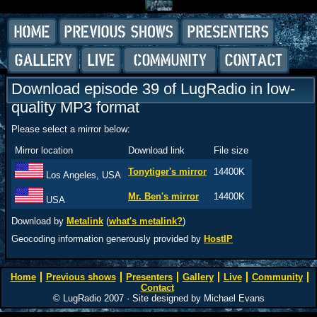
Download episode 39 of LugRadio in low-
quality MP3 format
Please select a mirror below:
Mirror location
Download link
File size
Tonytiger's mirror
14400K
Los Angeles, USA
Mr. Ben's mirror
14400K
USA
Download by
Metalink
(
what's metalink?
)
Geocoding information generously provided by
HostIP
Home
Previous shows
Presenters
Gallery
Live
Community
Contact
© LugRadio 2007 · Site designed by Michael Evans