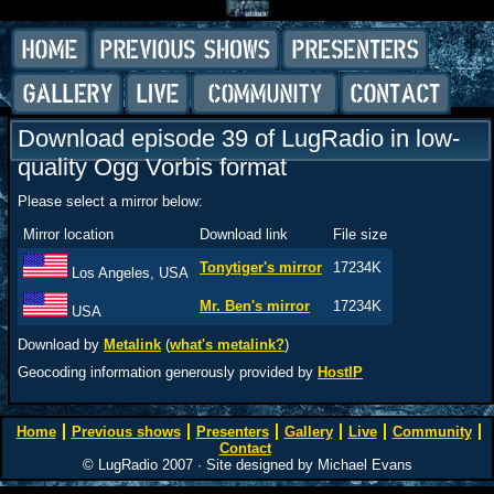
Download episode 39 of LugRadio in low-
quality Ogg Vorbis format
Please select a mirror below:
Mirror location
Download link
File size
Tonytiger's mirror
17234K
Los Angeles, USA
Mr. Ben's mirror
17234K
USA
Download by
Metalink
(
what's metalink?
)
Geocoding information generously provided by
HostIP
Home
Previous shows
Presenters
Gallery
Live
Community
Contact
© LugRadio 2007 · Site designed by Michael Evans