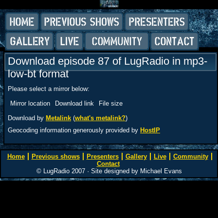
Download episode 87 of LugRadio in mp3-
low-bt format
Please select a mirror below:
Mirror location
Download link
File size
Download by
Metalink
(
what's metalink?
)
Geocoding information generously provided by
HostIP
Home
Previous shows
Presenters
Gallery
Live
Community
Contact
© LugRadio 2007 · Site designed by Michael Evans