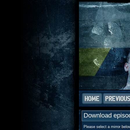
Download episod
Please select a mirror belo