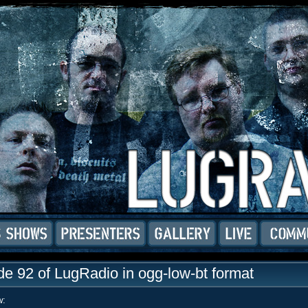
e 92 of LugRadio in ogg-low-bt format
w: