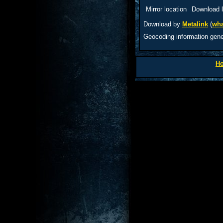
Mirror location
Download l
Download by
Metalink
(
wha
Geocoding information gen
H