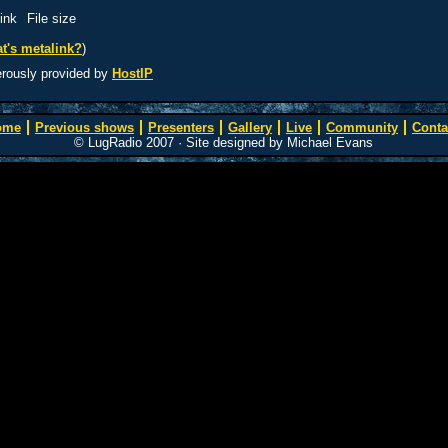
ink
File size
t's metalink?
)
erously provided by
HostIP
ome
Previous shows
Presenters
Gallery
Live
Community
Conta
© LugRadio 2007 · Site designed by Michael Evans