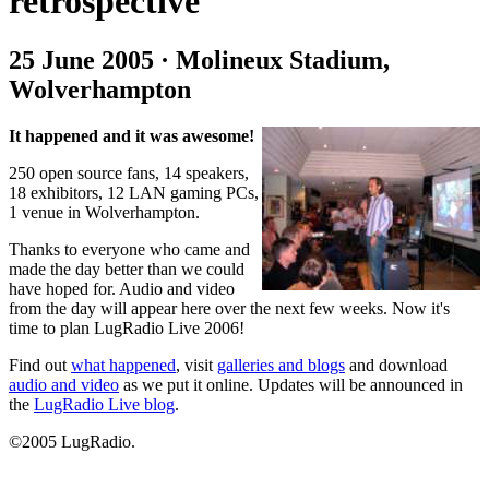
retrospective
25 June 2005 · Molineux Stadium,
Wolverhampton
It happened and it was awesome!
250 open source fans, 14 speakers,
18 exhibitors, 12 LAN gaming PCs,
1 venue in Wolverhampton.
Thanks to everyone who came and
made the day better than we could
have hoped for. Audio and video
from the day will appear here over the next few weeks. Now it's
time to plan LugRadio Live 2006!
Find out
what happened
, visit
galleries and blogs
and download
audio and video
as we put it online. Updates will be announced in
the
LugRadio Live blog
.
©2005 LugRadio.