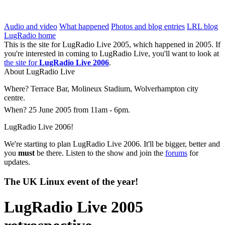
LugRadio Live 2005
Audio and video
What happened
Photos and blog entries
LRL blog
LugRadio home
This is the site for LugRadio Live 2005, which happened in 2005. If
you're interested in coming to LugRadio Live, you'll want to look at
the site for
LugRadio Live 2006
.
About LugRadio Live
Where?
Terrace Bar, Molineux Stadium, Wolverhampton city
centre.
When?
25 June 2005 from 11am - 6pm.
LugRadio Live 2006!
We're starting to plan LugRadio Live 2006. It'll be bigger, better and
you
must
be there. Listen to the show and join the
forums
for
updates.
The UK Linux event of the year!
LugRadio Live 2005